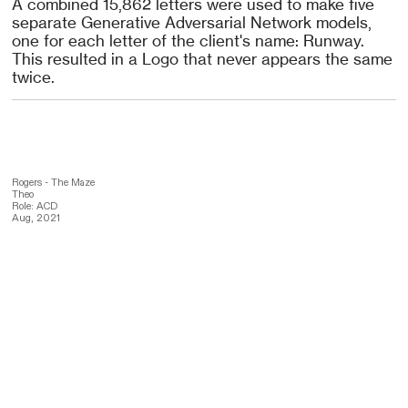
A combined 15,862 letters were used to make five
separate Generative Adversarial Network models,
one for each letter of the client's name: Runway.
This resulted in a Logo that never appears the same
twice.
Rogers - The Maze
Theo
Role: ACD
Aug, 2021