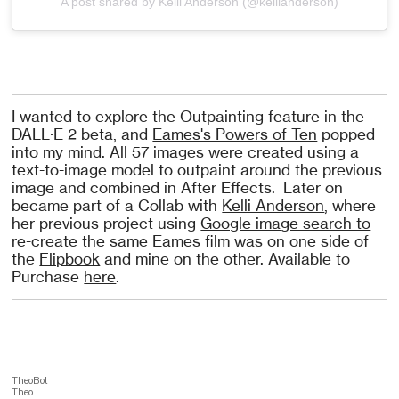
A post shared by Kelli Anderson (@kellianderson)
I wanted to explore the Outpainting feature in the
DALL·E 2 beta, and
Eames's Powers of Ten
popped
into my mind. All 57 images were created using a
text-to-image model to outpaint around the previous
image and combined in After Effects. Later on
became part of a Collab with
Kelli Anderson
, where
her previous project using
Google image search to
re-create the same Eames film
was on one side of
the
Flipbook
and mine on the other. Available to
Purchase
here
.
TheoBot
Theo