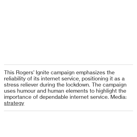
This Rogers' Ignite campaign emphasizes the
reliability of its internet service, positioning it as a
stress reliever during the lockdown. The campaign
uses humour and human elements to highlight the
importance of dependable internet service. Media:
strategy