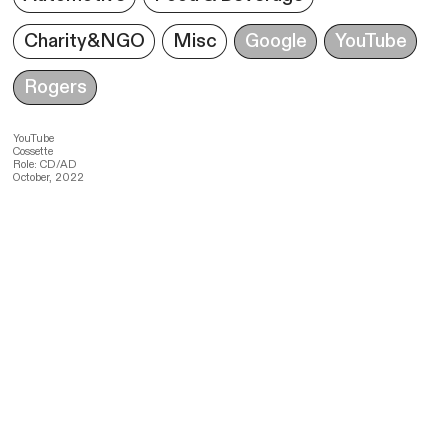
Charity&NGO
Misc
Google
YouTube
Rogers
YouTube
Cossette
Role: CD/AD
October, 2022