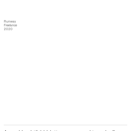
Runway
Freelance
2020