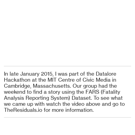
In late January 2015, I was part of the Datalore
Hackathon at the MIT Centre of Civic Media in
Cambridge, Massachusetts. Our group had the
weekend to find a story using the FARS (Fatality
Analysis Reporting System) Dataset. To see what
we came up with watch the video above and go to
TheResiduals.io for more information.