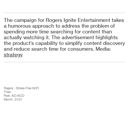
The campaign for Rogers Ignite Entertainment takes
a humorous approach to address the problem of
spending more time searching for content than
actually watching it. The advertisement highlights
the product's capability to simplify content discovery
and reduce search time for consumers. Media:
strategy
Rogers - Stress-Free WiFi
Theo
Role: AD/ACD
March, 2021