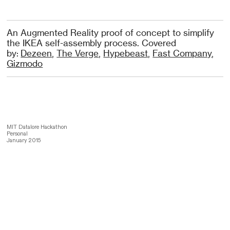
An Augmented Reality proof of concept to simplify
the IKEA self-assembly process. Covered
by:
Dezeen
,
The Verge
,
Hypebeast
,
Fast Company
,
Gizmodo
MIT Datalore Hackathon
Personal
January 2015