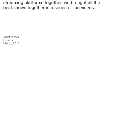
streaming platforms together, we brought all the
best shows together in a series of fun videos.
AssembleAR
Personal
March, 2018