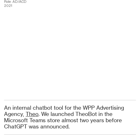
Role: AD/ACD
2021
An internal chatbot tool for the WPP Advertising
Agency,
Theo
. We launched TheoBot in the
Microsoft Teams store almost two years before
ChatGPT was announced.