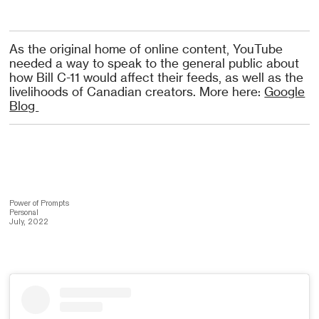
As the original home of online content, YouTube
needed a way to speak to the general public about
how Bill C-11 would affect their feeds, as well as the
livelihoods of Canadian creators. More here:
Google
Blog
Power of Prompts
Personal
July, 2022