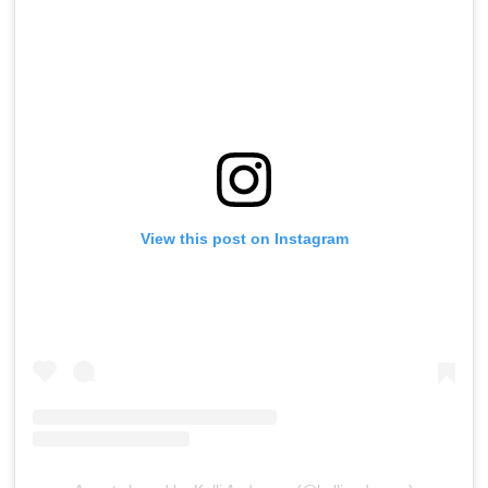
View this post on Instagram