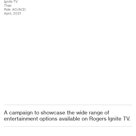
Ignite TV
Theo
Role: AD/ACD
April, 2021
A campaign to showcase the wide range of
entertainment options available on Rogers Ignite TV.