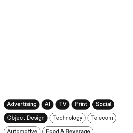
Advertising
AI
TV
Print
Social
Object Design
Technology
Telecom
Automotive
Food & Beverage