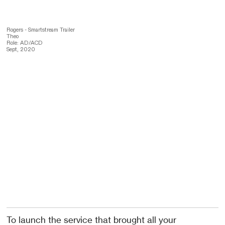
Rogers - Smartstream Trailer
Theo
Role: AD/ACD
Sept, 2020
To launch the service that brought all your